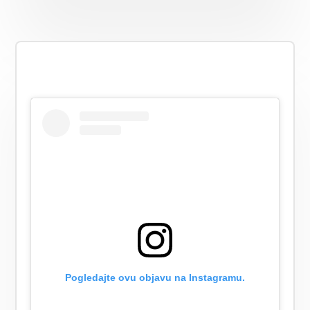
Pogledajte ovu objavu na Instagramu.