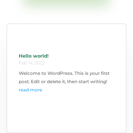
Hello world!
Feb 14, 2022
Welcome to WordPress. This is your first
post. Edit or delete it, then start writing!
read more