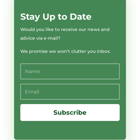
Stay Up to Date
Would you like to receive our news and
advice via e-mail?
We promise we won't clutter you inbox.
Subscribe