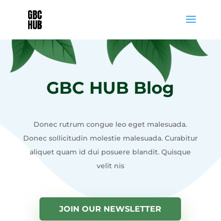
GBC HUB Blog
Donec rutrum congue leo eget malesuada.
Donec sollicitudin molestie malesuada. Curabitur
aliquet quam id dui posuere blandit. Quisque
velit nis
JOIN OUR NEWSLETTER