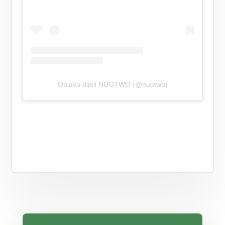
Objavu dijeli NUOTWO (@nuotwo)