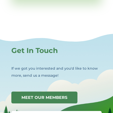
Get In Touch
If we got you interested and you'd like to know
more, send us a message!
MEET OUR MEMBERS