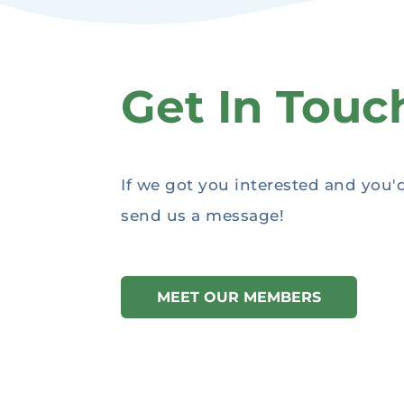
Get In Touc
If we got you interested and you'
send us a message!
MEET OUR MEMBERS