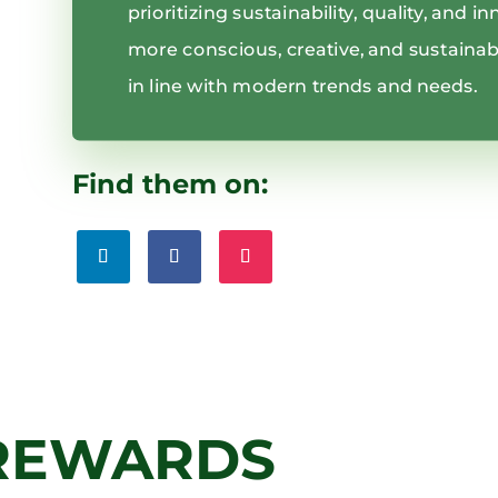
prioritizing sustainability, quality, and 
more conscious, creative, and sustainabl
in line with modern trends and needs.
Find them on:
REWARDS