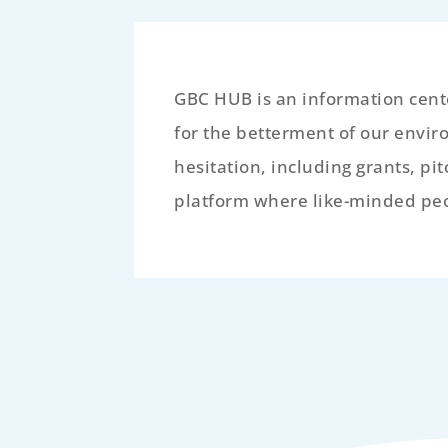
GBC HUB is an information cente
for the betterment of our envir
hesitation, including grants, pi
platform where like-minded peop