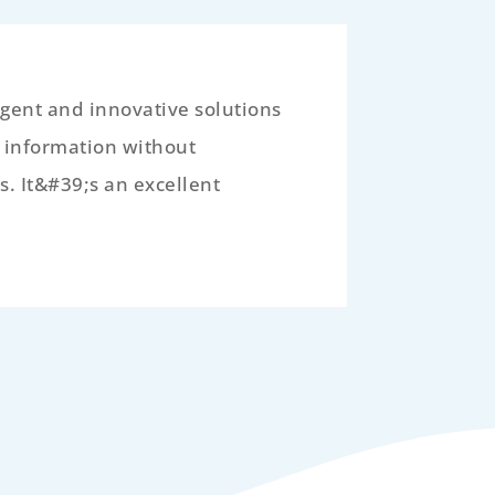
igent and innovative solutions
e information without
s. It&#39;s an excellent