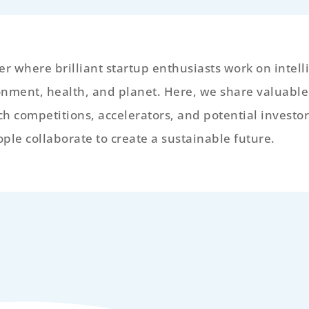
r where brilliant startup enthusiasts work on intell
onment, health, and planet. Here, we share valuabl
tch competitions, accelerators, and potential investor
le collaborate to create a sustainable future.