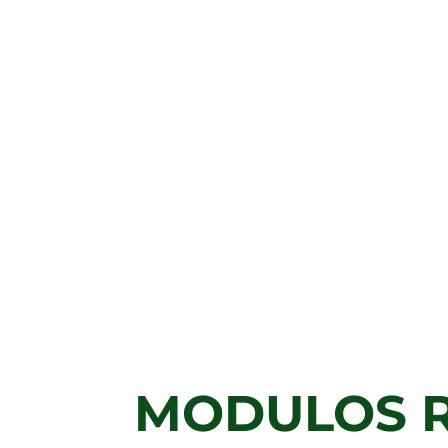
MODULOS 