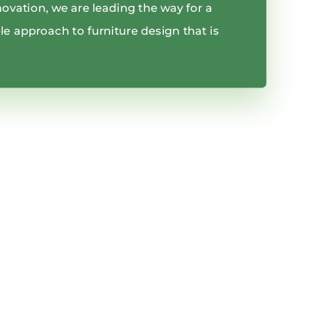
innovation, we are leading the way for a
e approach to furniture design that is