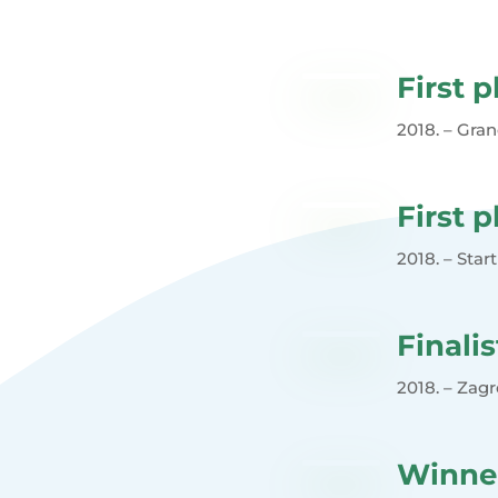
First p
2018. – Gran
First p
2018. – Star
Finalis
2018. – Zag
Winne