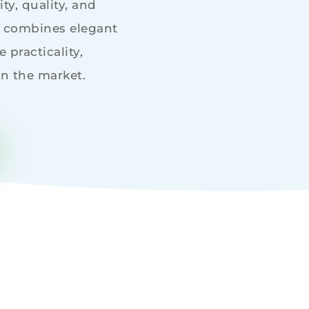
ty, quality, and
h combines elegant
 practicality,
in the market.