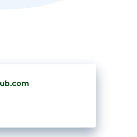
hub.com