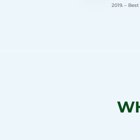
2019. – Best
WH