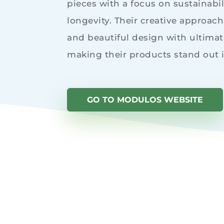
pieces with a focus on sustainabili
longevity. Their creative approac
and beautiful design with ultimate
making their products stand out 
GO TO MODULOS WEBSITE