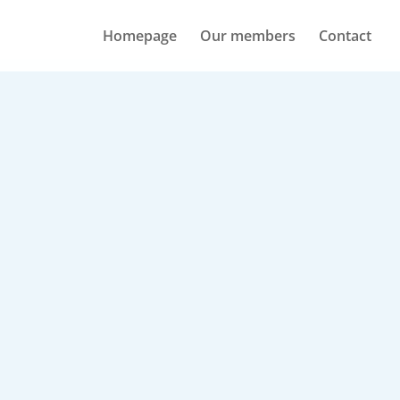
Homepage
Our members
Contact