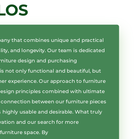
LOS
pany that combines unique and practical
ality, and longevity. Our team is dedicated
rniture design and purchasing
s not only functional and beautiful, but
mer experience. Our approach to furniture
design principles combined with ultimate
er connection between our furniture pieces
 highly usable and desirable. What truly
vation and our search for more
furniture space. By