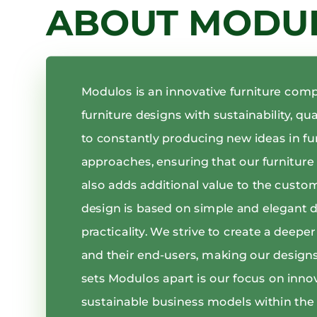
ABOUT MODU
Modulos is an innovative furniture com
furniture designs with sustainability, qu
to constantly producing new ideas in fu
approaches, ensuring that our furniture i
also adds additional value to the custo
design is based on simple and elegant 
practicality. We strive to create a deep
and their end-users, making our designs
sets Modulos apart is our focus on inno
sustainable business models within the 