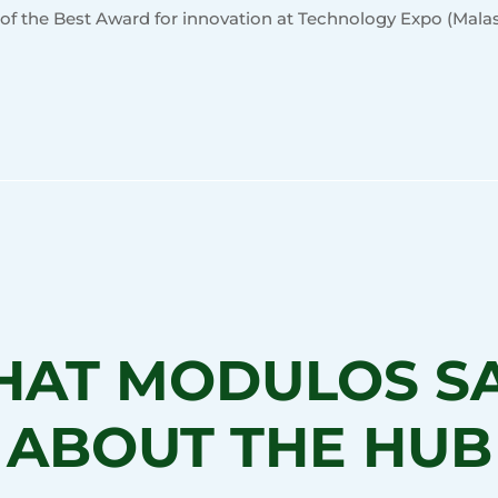
 of the Best Award for innovation at Technology Expo (Malas
AT MODULOS S
ABOUT THE HUB