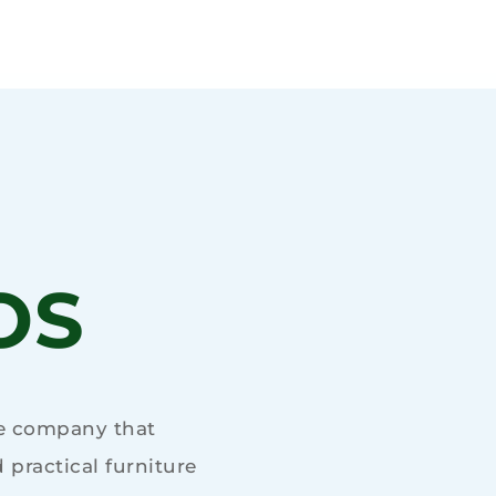
OS
re company that
practical furniture