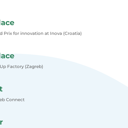
lace
d Prix for innovation at Inova (Croatia)
lace
tUp Factory (Zagreb)
t
reb Connect
r