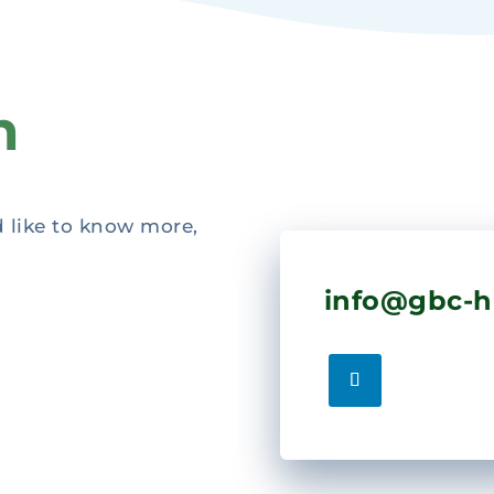
h
d like to know more,
info@gbc-