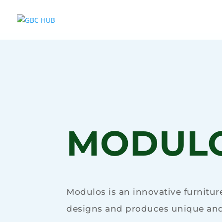
MODUL
Modulos is an innovative furnitu
designs and produces unique and 