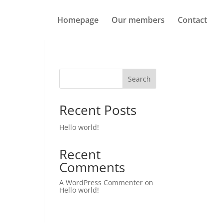
Homepage
Our members
Contact
Search
Recent Posts
Hello world!
Recent
Comments
A WordPress Commenter
on
Hello world!