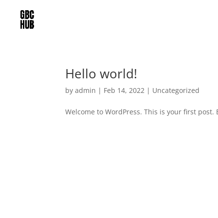
Hello world!
by
admin
|
Feb 14, 2022
|
Uncategorized
Welcome to WordPress. This is your first post. Ed