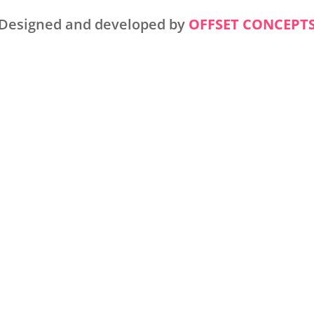
Designed and developed by
OFFSET CONCEPT