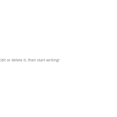
it or delete it, then start writing!