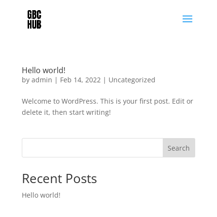
Hello world!
by
admin
|
Feb 14, 2022
|
Uncategorized
Welcome to WordPress. This is your first post. Edit or
delete it, then start writing!
Search
Recent Posts
Hello world!