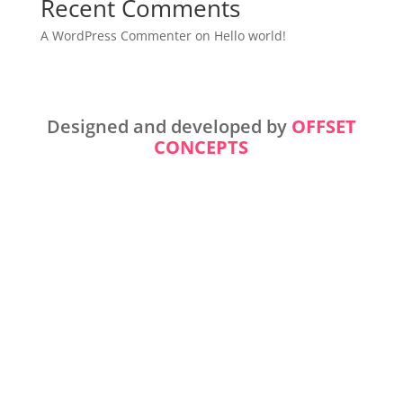
Recent Comments
A WordPress Commenter
on
Hello world!
Designed and developed by
OFFSET
CONCEPTS